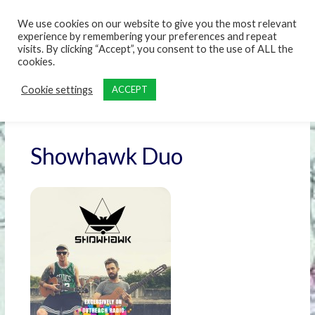
content
We use cookies on our website to give you the most relevant
experience by remembering your preferences and repeat
visits. By clicking “Accept”, you consent to the use of ALL the
cookies.
Cookie settings
ACCEPT
Showhawk Duo