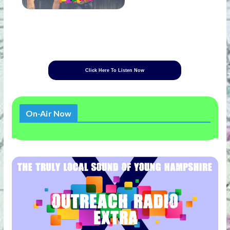
Click Here To Listen Now
On-Air Now