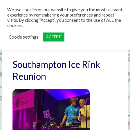
content
We use cookies on our website to give you the most relevant
experience by remembering your preferences and repeat
visits. By clicking “Accept”, you consent to the use of ALL the
cookies.
Cookie settings
ACCEPT
Southampton Ice Rink
Reunion