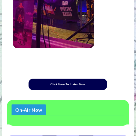
Click Here To Listen Now
On-Air Now