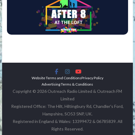
Website Terms and Conditions
Privacy Policy
Advertising Terms & Conditions
Copyright © 2026 Outreach Radio Limited & Outreach FM
Limited
Registered Office: The Hilt, Hiltingbury Rd, Chandler's Ford,
Hampshire, SO53 5NP, UK.
Registered in England & Wales: 13399472 & 06785839. All
Rights Reserved.