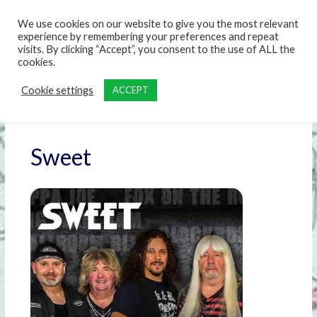
content
We use cookies on our website to give you the most relevant
experience by remembering your preferences and repeat
visits. By clicking “Accept”, you consent to the use of ALL the
cookies.
Cookie settings
ACCEPT
Sweet