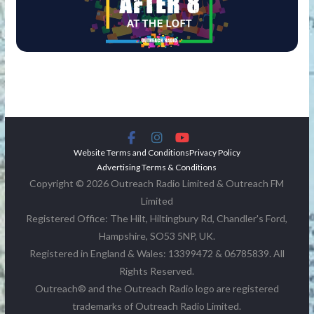
Website Terms and Conditions
Privacy Policy
Advertising Terms & Conditions
Copyright © 2026 Outreach Radio Limited & Outreach FM
Limited
Registered Office: The Hilt, Hiltingbury Rd, Chandler's Ford,
Hampshire, SO53 5NP, UK.
Registered in England & Wales: 13399472 & 06785839. All
Rights Reserved.
Outreach® and the Outreach Radio logo are registered
trademarks of Outreach Radio Limited.