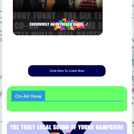
Click Here To Listen Now
On-Air Now