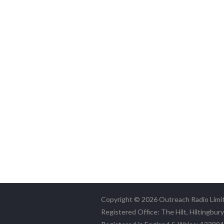
Copyright © 2026 Outreach Radio Limi
Registered Office: The Hilt, Hiltingbur