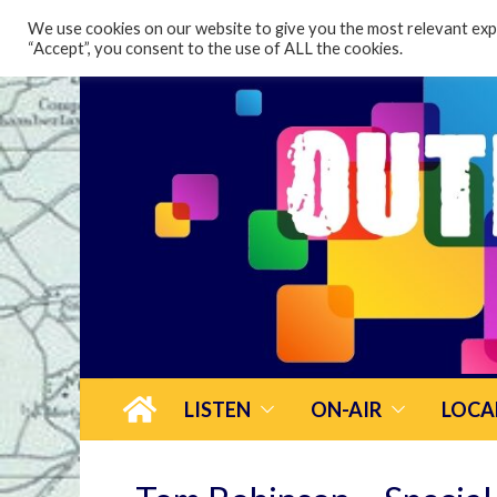
content
We use cookies on our website to give you the most relevant expe
“Accept”, you consent to the use of ALL the cookies.
LISTEN
ON-AIR
LOCA