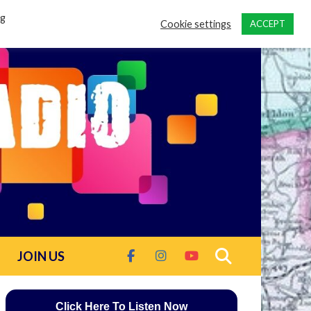
ng
Cookie settings
ACCEPT
JOIN US
Click Here To Listen Now