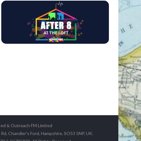
ted & Outreach FM Limited
y Rd, Chandler's Ford, Hampshire, SO53 5NP, UK.