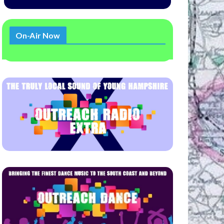
On-Air Now