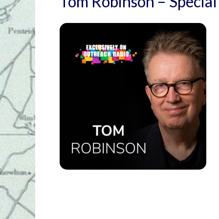
Tom Robinson – Special