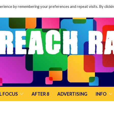
rience by remembering your preferences and repeat visits. By clicki
L FOCUS
AFTER 8
ADVERTISING
INFO