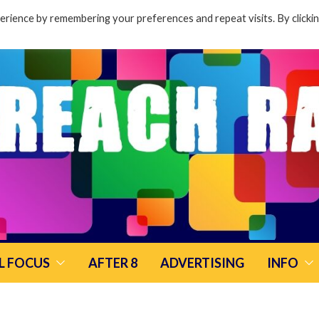
rience by remembering your preferences and repeat visits. By clicki
L FOCUS
AFTER 8
ADVERTISING
INFO