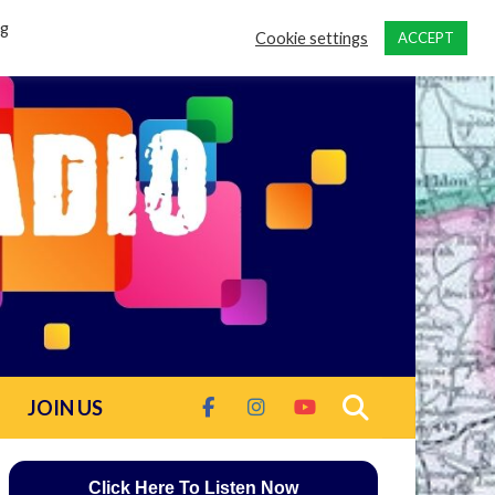
ng
Cookie settings
ACCEPT
JOIN US
Click Here To Listen Now