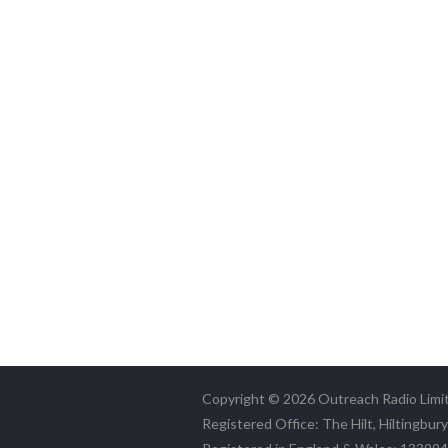
Copyright © 2026 Outreach Radio Limi
Registered Office: The Hilt, Hiltingbur