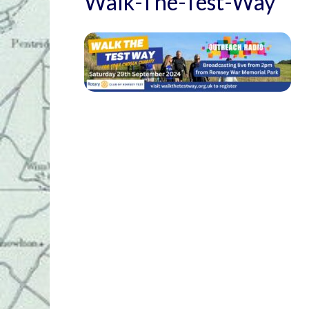
Walk-The-Test-Way