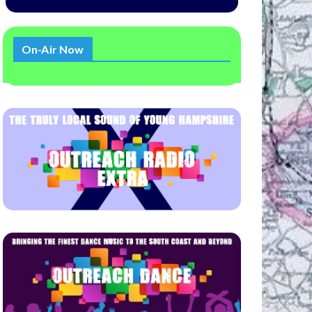
On-Air Now