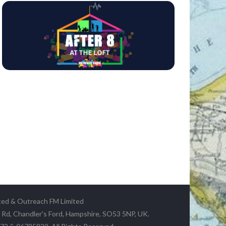
ted & Outreach FM Limited
y Rd, Chandler's Ford, Hampshire, SO53 5NP, UK.