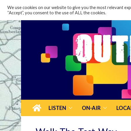
content
We use cookies on our website to give you the most relevant expe
“Accept”, you consent to the use of ALL the cookies.
LISTEN
ON-AIR
LOCA