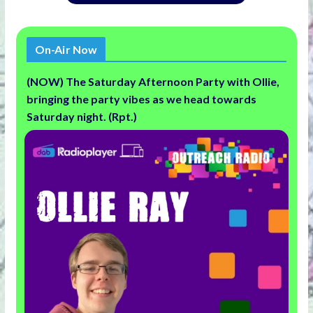
On-Air Now
(NOW) The Saturday Afternoon Party with Ollie,
bringing the party vibes as we head towards
Saturday night. (Rpt.)