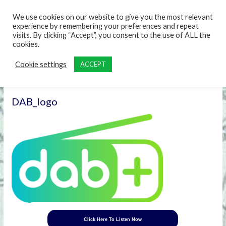
content
We use cookies on our website to give you the most relevant
experience by remembering your preferences and repeat
visits. By clicking “Accept”, you consent to the use of ALL the
cookies.
Cookie settings
ACCEPT
DAB_logo
Click Here To Listen Now