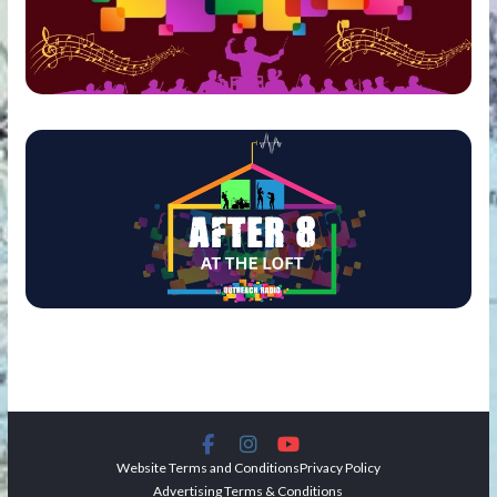
Website Terms and Conditions
Privacy Policy
Advertising Terms & Conditions