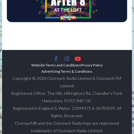
Website Terms and Conditions
Privacy Policy
Advertising Terms & Conditions
Copyright © 2026 Outreach Radio Limited & Outreach FM
Limited
Registered Office: The Hilt, Hiltingbury Rd, Chandler's Ford,
Hampshire, SO53 5NP, UK.
Registered in England & Wales: 13399472 & 06785839. All
Rights Reserved.
Outreach® and the Outreach Radio logo are registered
trademarks of Outreach Radio Limited.