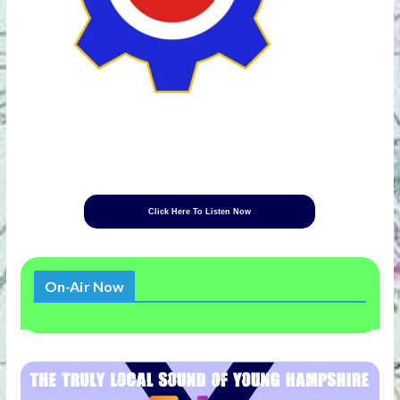
Click Here To Listen Now
On-Air Now