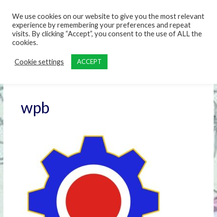
content
We use cookies on our website to give you the most relevant
experience by remembering your preferences and repeat
visits. By clicking “Accept”, you consent to the use of ALL the
cookies.
Cookie settings
ACCEPT
wpb